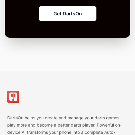
Get DartsOn
Footer
DartsOn helps you create and manage your darts games,
play more and become a better darts player. Powerful on-
device AI transforms your phone into a complete Auto-