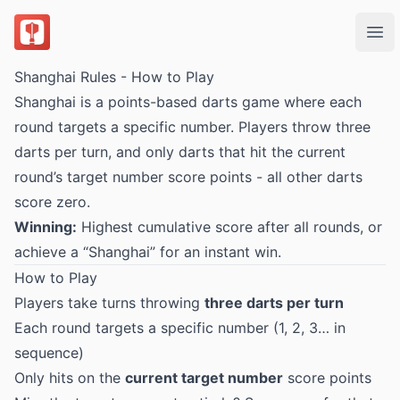
DartsOn
Ope
Shanghai Rules - How to Play
Shanghai is a points-based darts game where each
round targets a specific number. Players throw three
darts per turn, and only darts that hit the current
round’s target number score points - all other darts
score zero.
Winning:
Highest cumulative score after all rounds, or
achieve a “Shanghai” for an instant win.
How to Play
Players take turns throwing
three darts per turn
Each round targets a specific number (1, 2, 3… in
sequence)
Only hits on the
current target number
score points