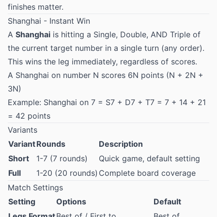
finishes matter.
Shanghai - Instant Win
A
Shanghai
is hitting a Single, Double, AND Triple of
the current target number in a single turn (any order).
This wins the leg immediately, regardless of scores.
A Shanghai on number N scores 6N points (N + 2N +
3N)
Example: Shanghai on 7 = S7 + D7 + T7 = 7 + 14 + 21
= 42 points
Variants
Variant
Rounds
Description
Short
1-7 (7 rounds)
Quick game, default setting
Full
1-20 (20 rounds)
Complete board coverage
Match Settings
Setting
Options
Default
Legs Format
Best of / First to
Best of