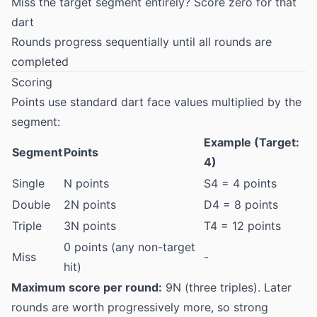
Miss the target segment entirely? Score zero for that
dart
Rounds progress sequentially until all rounds are
completed
Scoring
Points use standard dart face values multiplied by the
segment:
Example (Target:
Segment
Points
4)
Single
N points
S4 = 4 points
Double
2N points
D4 = 8 points
Triple
3N points
T4 = 12 points
0 points (any non-target
Miss
-
hit)
Maximum score per round:
9N (three triples). Later
rounds are worth progressively more, so strong