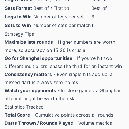
Sets Format
Best of / First to
Best of
Legs to Win
Number of legs per set
3
Sets to Win
Number of sets per match
1
Strategy Tips
Maximize late rounds
- Higher numbers are worth
more, so accuracy on 15-20 is crucial
Go for Shanghai opportunities
- If you’ve hit two
different multipliers, chase the third for an instant win
Consistency matters
- Even single hits add up; a
missed dart is always zero points
Watch your opponents
- In close games, a Shanghai
attempt might be worth the risk
Statistics Tracked
Total Score
- Cumulative points across all rounds
Darts Thrown / Rounds Played
- Volume metrics