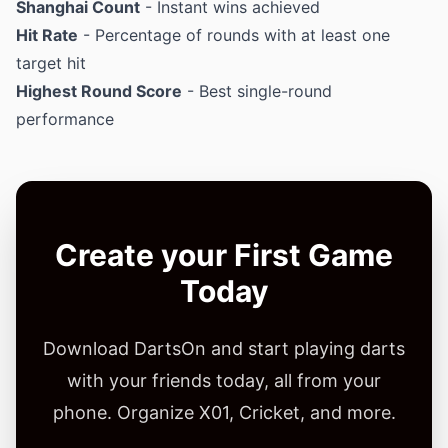
Shanghai Count
- Instant wins achieved
Hit Rate
- Percentage of rounds with at least one
target hit
Highest Round Score
- Best single-round
performance
Create your First Game
Today
Download DartsOn and start playing darts
with your friends today, all from your
phone. Organize X01, Cricket, and more.