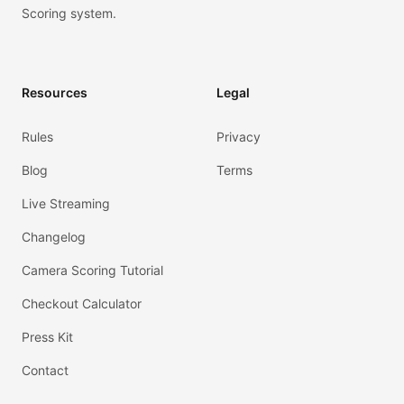
Scoring system.
Resources
Legal
Rules
Privacy
Blog
Terms
Live Streaming
Changelog
Camera Scoring Tutorial
Checkout Calculator
Press Kit
Contact