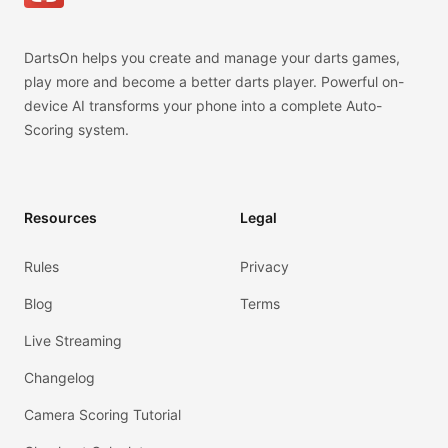
DartsOn helps you create and manage your darts games,
play more and become a better darts player. Powerful on-
device AI transforms your phone into a complete Auto-
Scoring system.
Resources
Legal
Rules
Privacy
Blog
Terms
Live Streaming
Changelog
Camera Scoring Tutorial