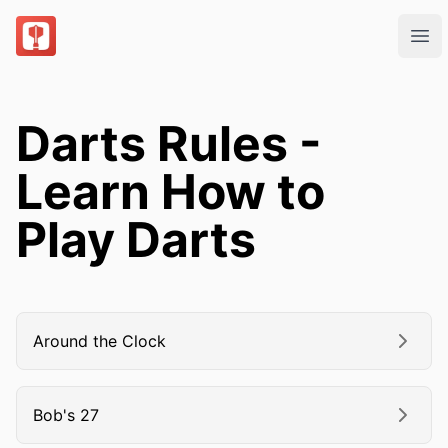
DartsOn
Ope
Darts Rules -
Learn How to
Play Darts
Around the Clock
Bob's 27