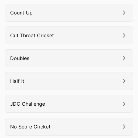
Count Up
Cut Throat Cricket
Doubles
Half It
JDC Challenge
No Score Cricket