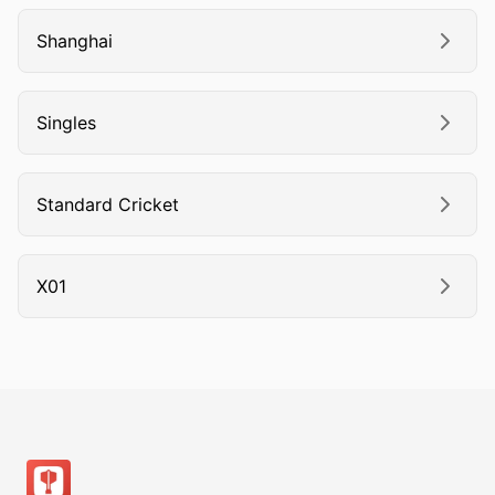
Shanghai
Singles
Standard Cricket
X01
Footer